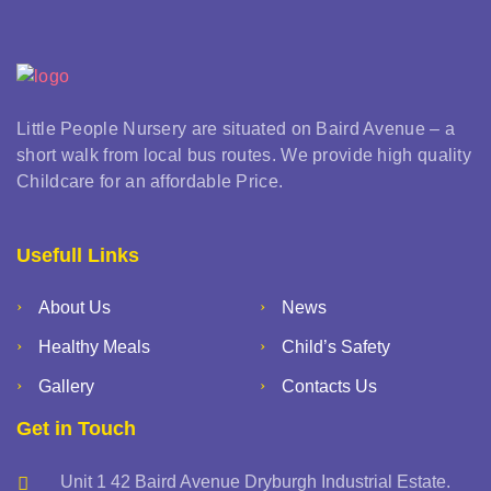
Little People Nursery are situated on Baird Avenue – a
short walk from local bus routes. We provide high quality
Childcare for an affordable Price.
Usefull Links
About Us
News
Healthy Meals
Child’s Safety
Gallery
Contacts Us
Get in Touch
Unit 1 42 Baird Avenue Dryburgh Industrial Estate.