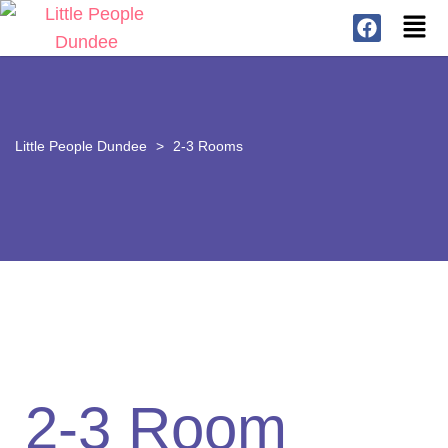
Little People Dundee
>
2-3 Rooms
2-3 Room