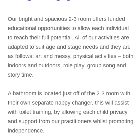
Our bright and spacious 2-3 room offers funded
educational opportunities to allow each individual
to reach their full potential. All of our activities are
adapted to suit age and stage needs and they are
as follows: art and messy, physical activities – both
indoors and outdoors, role play, group song and
story time.
A bathroom is located just off of the 2-3 room with
their own separate nappy changer, this will assist
with toilet training, by allowing each child privacy
and support from our practitioners whilst promoting
independence.