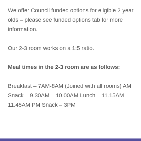
We offer Council funded options for eligible 2-year-
olds – please see funded options tab for more
information.
Our 2-3 room works on a 1:5 ratio.
Meal times in the 2-3 room are as follows:
Breakfast – 7AM-8AM (Joined with all rooms)
AM
Snack – 9.30AM – 10.00AM
Lunch – 11.15AM –
11.45AM
PM Snack – 3PM