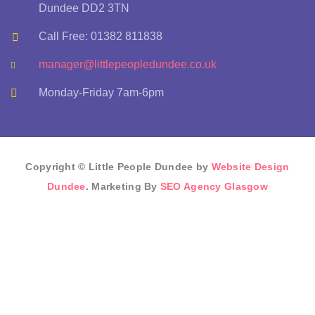
Dundee DD2 3TN
Call Free: 01382 811838
manager@littlepeopledundee.co.uk
Monday-Friday 7am-6pm
Copyright © Little People Dundee by
Website Design
Dundee
. Marketing By
SEO Agency Glasgow
Sign In