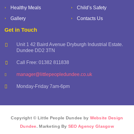
Healthy Meals
Child’s Safety
Gallery
Contacts Us
Get in Touch
Unit 1 42 Baird Avenue Dryburgh Industrial Estate.
Dundee DD2 3TN
Call Free: 01382 811838
manager@littlepeopledundee.co.uk
Monday-Friday 7am-6pm
Copyright © Little People Dundee by
Website Design
Dundee
. Marketing By
SEO Agency Glasgow