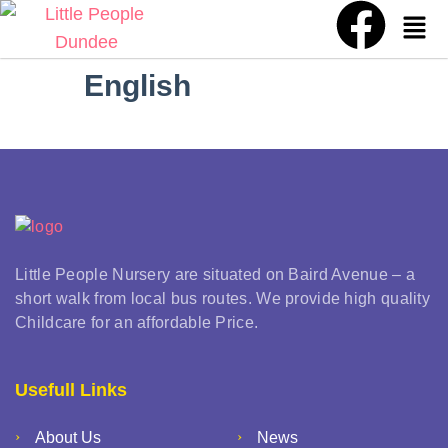
English
Little People Nursery are situated on Baird Avenue – a
short walk from local bus routes. We provide high quality
Childcare for an affordable Price.
Usefull Links
About Us
News