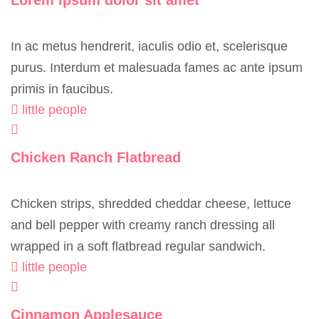
Lorem ipsum dolor sit amet
In ac metus hendrerit, iaculis odio et, scelerisque
purus. Interdum et malesuada fames ac ante ipsum
primis in faucibus.
little people
Chicken Ranch Flatbread
Chicken strips, shredded cheddar cheese, lettuce
and bell pepper with creamy ranch dressing all
wrapped in a soft flatbread regular sandwich.
little people
Cinnamon Applesauce