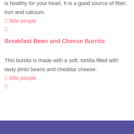
is healthy for your heart. It is a good source of fiber,
iron and calcium.
little people
Breakfast Bean and Cheese Burrito
This burrito is made with a soft, tortilla filled with
tasty pinto beans and cheddar cheese.
little people