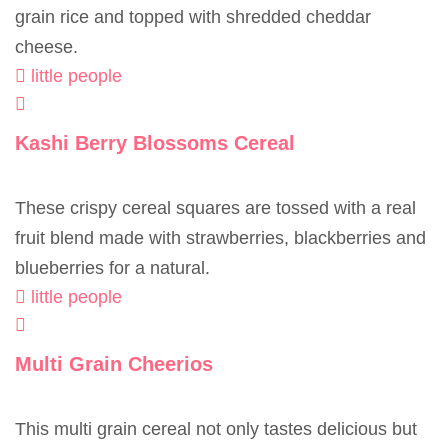
grain rice and topped with shredded cheddar
cheese.
little people
Kashi Berry Blossoms Cereal
These crispy cereal squares are tossed with a real
fruit blend made with strawberries, blackberries and
blueberries for a natural.
little people
Multi Grain Cheerios
This multi grain cereal not only tastes delicious but