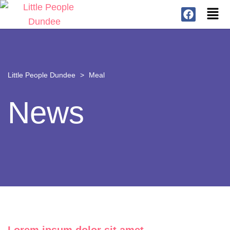
Little People Dundee
>
Meal
News