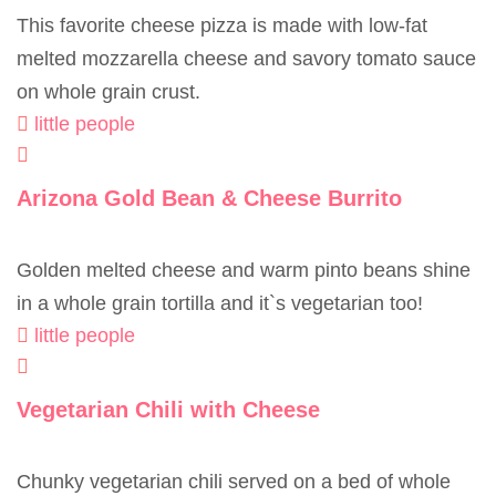
This favorite cheese pizza is made with low-fat
melted mozzarella cheese and savory tomato sauce
on whole grain crust.
little people
Arizona Gold Bean & Cheese Burrito
Golden melted cheese and warm pinto beans shine
in a whole grain tortilla and it`s vegetarian too!
little people
Vegetarian Chili with Cheese
Chunky vegetarian chili served on a bed of whole