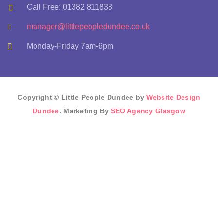
Call Free: 01382 811838
manager@littlepeopledundee.co.uk
Monday-Friday 7am-6pm
Copyright © Little People Dundee by
Website Design
Dundee
. Marketing By
SEO Agency Glasgow
Sign In