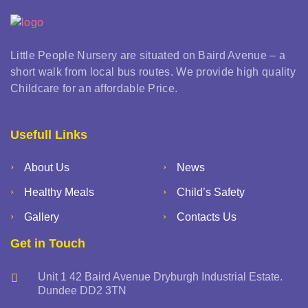
Little People Nursery are situated on Baird Avenue – a
short walk from local bus routes. We provide high quality
Childcare for an affordable Price.
Usefull Links
About Us
News
Healthy Meals
Child’s Safety
Gallery
Contacts Us
Get in Touch
Unit 1 42 Baird Avenue Dryburgh Industrial Estate.
Dundee DD2 3TN