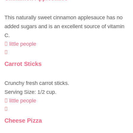
This naturally sweet cinnamon applesauce has no
added sugars and is an excellent source of vitamin
C.
little people
Carrot Sticks
Crunchy fresh carrot sticks.
Serving Size: 1/2 cup.
little people
Cheese Pizza