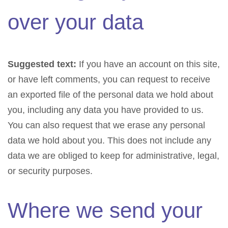
over your data
Suggested text:
If you have an account on this site,
or have left comments, you can request to receive
an exported file of the personal data we hold about
you, including any data you have provided to us.
You can also request that we erase any personal
data we hold about you. This does not include any
data we are obliged to keep for administrative, legal,
or security purposes.
Where we send your