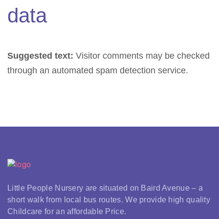
data
Suggested text:
Visitor comments may be checked
through an automated spam detection service.
Little People Nursery are situated on Baird Avenue – a
short walk from local bus routes. We provide high quality
Childcare for an affordable Price.