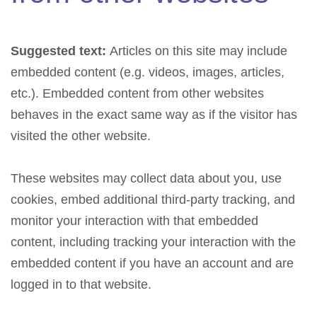
Suggested text:
Articles on this site may include
embedded content (e.g. videos, images, articles,
etc.). Embedded content from other websites
behaves in the exact same way as if the visitor has
visited the other website.
These websites may collect data about you, use
cookies, embed additional third-party tracking, and
monitor your interaction with that embedded
content, including tracking your interaction with the
embedded content if you have an account and are
logged in to that website.