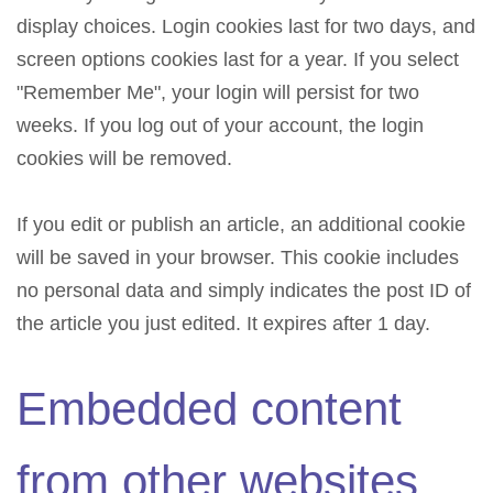
display choices. Login cookies last for two days, and
screen options cookies last for a year. If you select
"Remember Me", your login will persist for two
weeks. If you log out of your account, the login
cookies will be removed.
If you edit or publish an article, an additional cookie
will be saved in your browser. This cookie includes
no personal data and simply indicates the post ID of
the article you just edited. It expires after 1 day.
Embedded content
from other websites