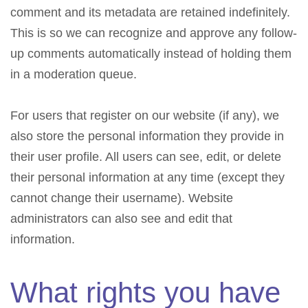
comment and its metadata are retained indefinitely.
This is so we can recognize and approve any follow-
up comments automatically instead of holding them
in a moderation queue.
For users that register on our website (if any), we
also store the personal information they provide in
their user profile. All users can see, edit, or delete
their personal information at any time (except they
cannot change their username). Website
administrators can also see and edit that
information.
What rights you have