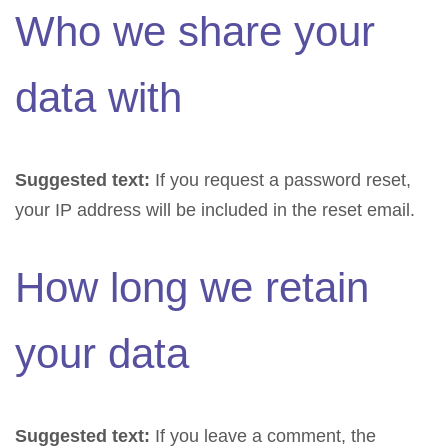
Who we share your
data with
Suggested text:
If you request a password reset,
your IP address will be included in the reset email.
How long we retain
your data
Suggested text:
If you leave a comment, the