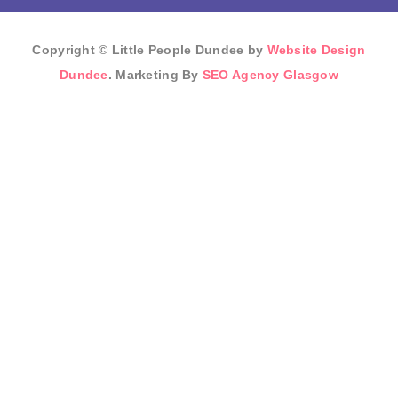
Copyright © Little People Dundee by
Website Design
Dundee
. Marketing By
SEO Agency Glasgow
Sign In
The password must
have a minimum of 8 characters of numbers and letters,