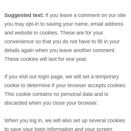
Suggested text:
If you leave a comment on our site
you may opt-in to saving your name, email address
and website in cookies. These are for your
convenience so that you do not have to fill in your
details again when you leave another comment.
These cookies will last for one year.
If you visit our login page, we will set a temporary
cookie to determine if your browser accepts cookies.
This cookie contains no personal data and is
discarded when you close your browser.
When you log in, we will also set up several cookies
to save your login information and your screen