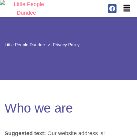
Little People Dundee
>
Privacy Policy
Who we are
Suggested text:
Our website address is: