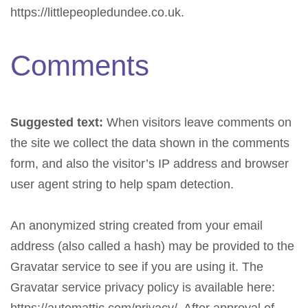
https://littlepeopledundee.co.uk.
Comments
Suggested text:
When visitors leave comments on
the site we collect the data shown in the comments
form, and also the visitor’s IP address and browser
user agent string to help spam detection.
An anonymized string created from your email
address (also called a hash) may be provided to the
Gravatar service to see if you are using it. The
Gravatar service privacy policy is available here: