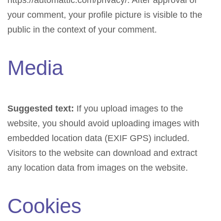
https://automattic.com/privacy/. After approval of
your comment, your profile picture is visible to the
public in the context of your comment.
Media
Suggested text:
If you upload images to the
website, you should avoid uploading images with
embedded location data (EXIF GPS) included.
Visitors to the website can download and extract
any location data from images on the website.
Cookies