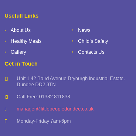
Usefull Links
About Us
News
Healthy Meals
Child’s Safety
Gallery
Contacts Us
Get in Touch
Unit 1 42 Baird Avenue Dryburgh Industrial Estate.
Dundee DD2 3TN
Call Free: 01382 811838
manager@littlepeopledundee.co.uk
Monday-Friday 7am-6pm