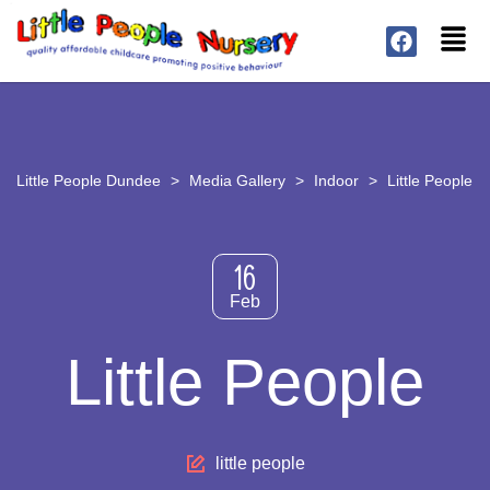
Little People Dundee
>
Media Gallery
>
Indoor
>
Little People
16
Feb
Little People
little people