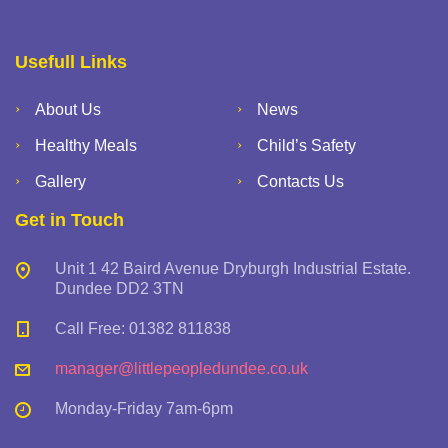
Usefull Links
About Us
News
Healthy Meals
Child’s Safety
Gallery
Contacts Us
Get in Touch
Unit 1 42 Baird Avenue Dryburgh Industrial Estate.
Dundee DD2 3TN
Call Free: 01382 811838
manager@littlepeopledundee.co.uk
Monday-Friday 7am-6pm