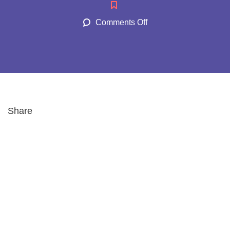
Comments Off
Share