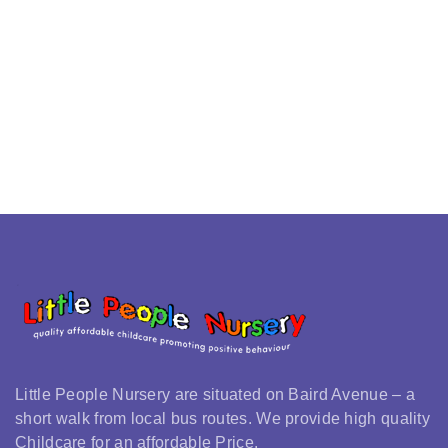
Little People Nursery are situated on Baird Avenue – a
short walk from local bus routes. We provide high quality
Childcare for an affordable Price.