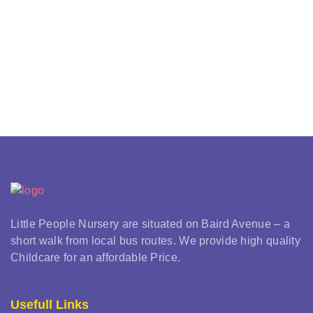
Little People Nursery are situated on Baird Avenue – a
short walk from local bus routes. We provide high quality
Childcare for an affordable Price.
Usefull Links