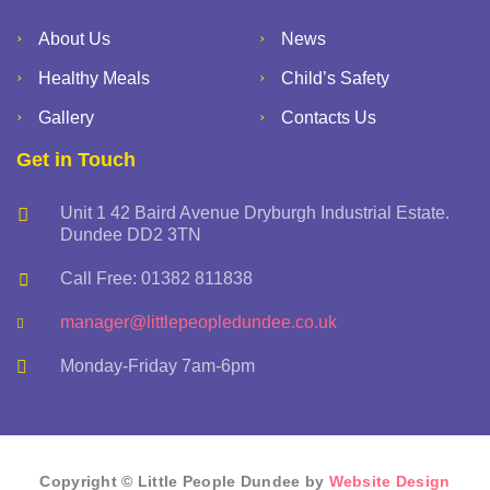
About Us
News
Healthy Meals
Child’s Safety
Gallery
Contacts Us
Get in Touch
Unit 1 42 Baird Avenue Dryburgh Industrial Estate.
Dundee DD2 3TN
Call Free: 01382 811838
manager@littlepeopledundee.co.uk
Monday-Friday 7am-6pm
Copyright © Little People Dundee by
Website Design