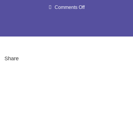
Comments Off
Share