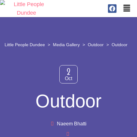
Little People Dundee
>
Media Gallery
>
Outdoor
>
Outdoor
2
Oct
Outdoor
Naeem Bhatti