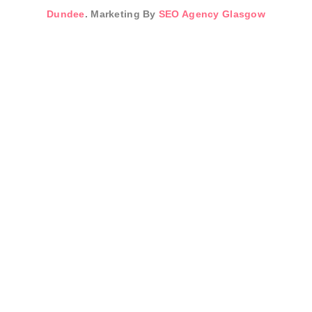
Dundee
. Marketing By
SEO Agency Glasgow
Sign In
The password must
have a minimum of 8 characters of numbers and letters,
contain at least 1 capital letter