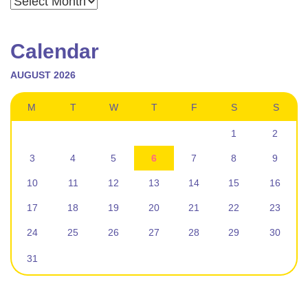
Calendar
AUGUST 2026
M
T
W
T
F
S
S
1
2
3
4
5
6
7
8
9
10
11
12
13
14
15
16
17
18
19
20
21
22
23
24
25
26
27
28
29
30
31