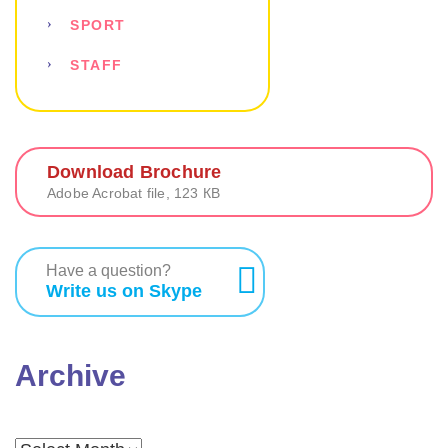
SPORT
STAFF
Download Brochure
Adobe Acrobat file, 123 КB
Have a question?
Write us on Skype
Archive