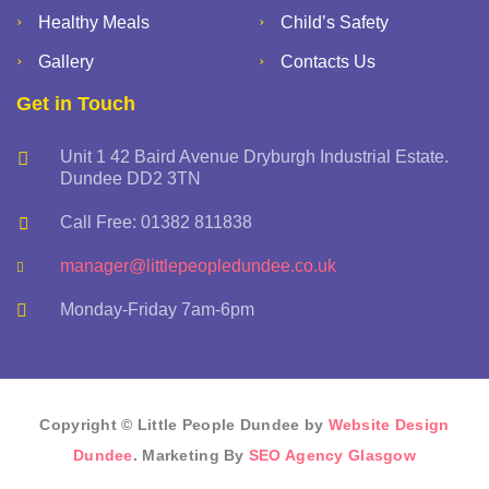
Healthy Meals
Child’s Safety
Gallery
Contacts Us
Get in Touch
Unit 1 42 Baird Avenue Dryburgh Industrial Estate.
Dundee DD2 3TN
Call Free: 01382 811838
manager@littlepeopledundee.co.uk
Monday-Friday 7am-6pm
Copyright © Little People Dundee by
Website Design
Dundee
. Marketing By
SEO Agency Glasgow