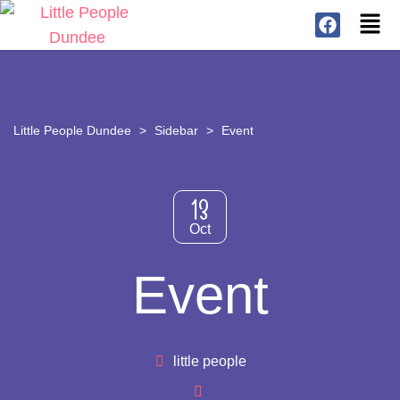
Little People Dundee
>
Sidebar
>
Event
13
Oct
Event
little people