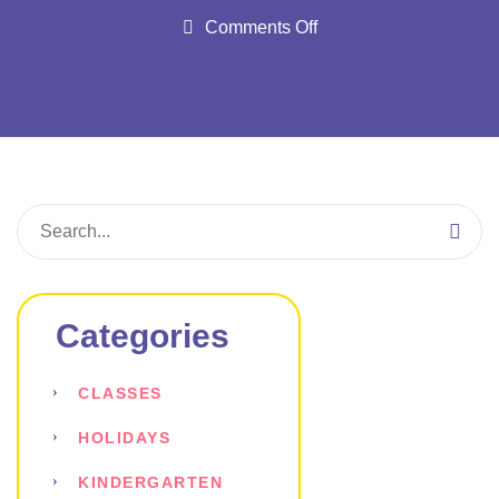
Comments Off
Categories
CLASSES
HOLIDAYS
KINDERGARTEN