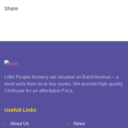
Share
Little People Nursery are situated on Baird Avenue – a
short walk from local bus routes. We provide high quality
Childcare for an affordable Price.
Usefull Links
About Us
News